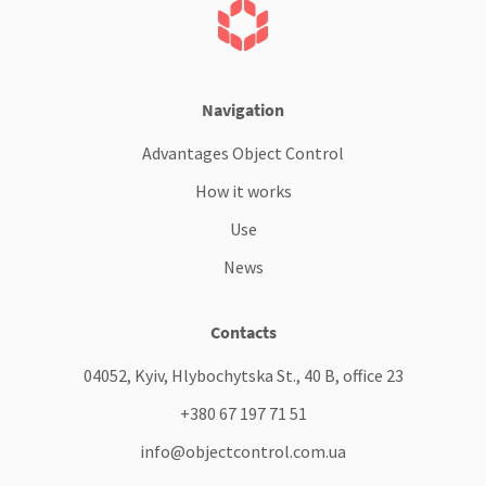
Navigation
Advantages Object Control
How it works
Use
News
Contacts
04052, Kyiv, Hlybochytska St., 40 B, office 23
+380 67 197 71 51
info@objectcontrol.com.ua