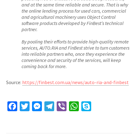
and at the same time reliable and secure. That is why
the online lending process for used cars, commercial
and agricultural machinery uses Object Control
software products developed by FinBest’s technical
partner.
By pooling their efforts to provide high-quality remote
services, AUTO.RIA and FinBest strive to turn customers
into reliable partners who, once they experience the
convenience and security of the services, will keep
coming back for more.
Source:
https://finbest.com.ua/news/auto-ria-and-finbest
Facebook
Twitter
Messenger
Telegram
Viber
WhatsApp
Skype