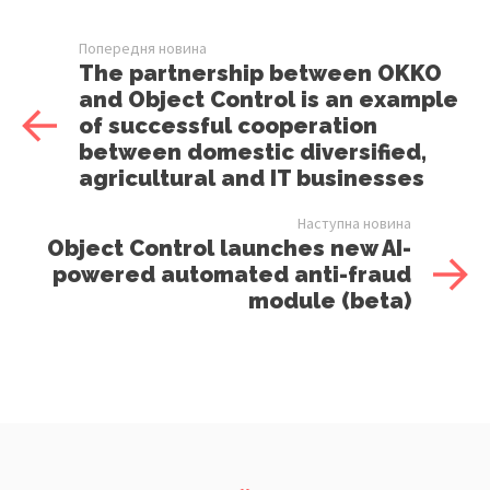
Попередня новина
The partnership between OKKO
and Object Control is an example
of successful cooperation
between domestic diversified,
agricultural and IT businesses
Наступна новина
Object Control launches new AI-
powered automated anti-fraud
module (beta)