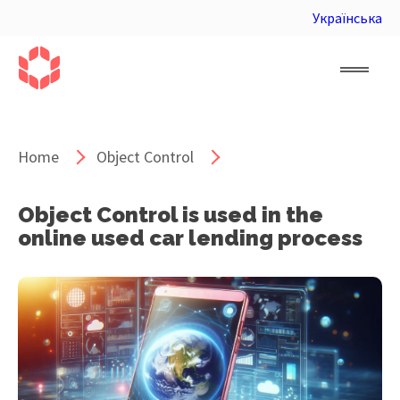
Українська
Home
Object Control
Object Control is used in the
online used car lending process