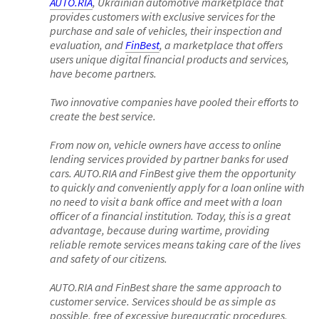
AUTO.RIA
, Ukrainian automotive marketplace that
provides customers with exclusive services for the
purchase and sale of vehicles, their inspection and
evaluation, and
FinBest
, a marketplace that offers
users unique digital financial products and services,
have become partners.
Two innovative companies have pooled their efforts to
create the best service.
From now on, vehicle owners have access to online
lending services provided by partner banks for used
cars. AUTO.RIA and FinBest give them the opportunity
to quickly and conveniently apply for a loan online with
no need to visit a bank office and meet with a loan
officer of a financial institution. Today, this is a great
advantage, because during wartime, providing
reliable remote services means taking care of the lives
and safety of our citizens.
AUTO.RIA and FinBest share the same approach to
customer service. Services should be as simple as
possible, free of excessive bureaucratic procedures,