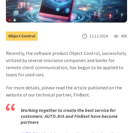
Object Control
12.12.2024
405
Recently, the software product Object Control, successfully
utilized by several insurance companies and banks for
remote client communication, has begun to be applied to
loans for used cars.
For more details, please read the article published on the
website of our technical partner, FinBest.
Working together to create the best service for
customers: AUTO.RIA and FinBest have become
partners