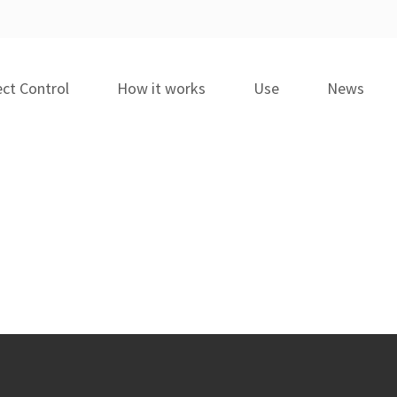
ct Control
How it works
Use
News