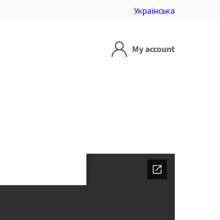
Українська
My account