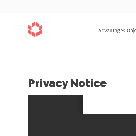
Advantages Obje
Privacy Notice