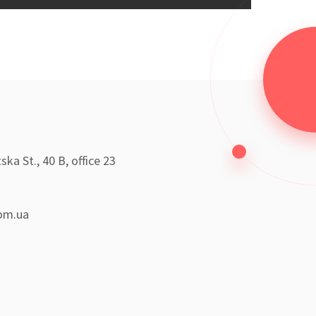
ka St., 40 B, office 23
om.ua