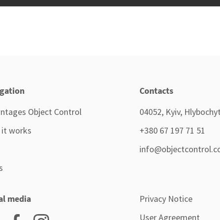
gation
Contacts
ntages Object Control
04052, Kyiv, Hlybochyts
it works
+380 67 197 71 51
info@objectcontrol.c
s
al media
Privacy Notice
User Agreement