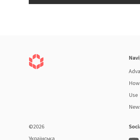
Navi
Adva
How 
Use
New
©2026
Soci
Українська