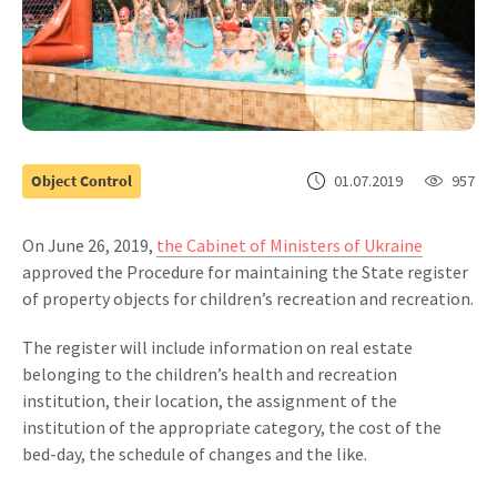
Object Control
01.07.2019
957
On June 26, 2019,
the Cabinet of Ministers of Ukraine
approved the Procedure for maintaining the State register
of property objects for children’s recreation and recreation.
The register will include information on real estate
belonging to the children’s health and recreation
institution, their location, the assignment of the
institution of the appropriate category, the cost of the
bed-day, the schedule of changes and the like.