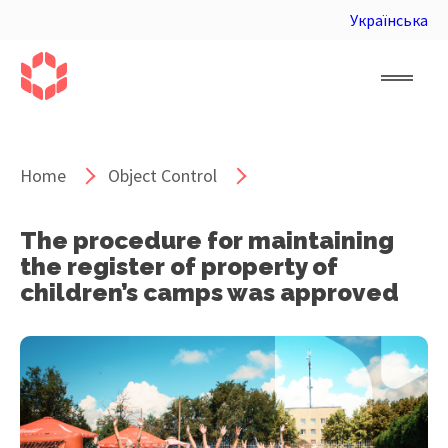
Українська
Home
Object Control
The procedure for maintaining
the register of property of
children’s camps was approved