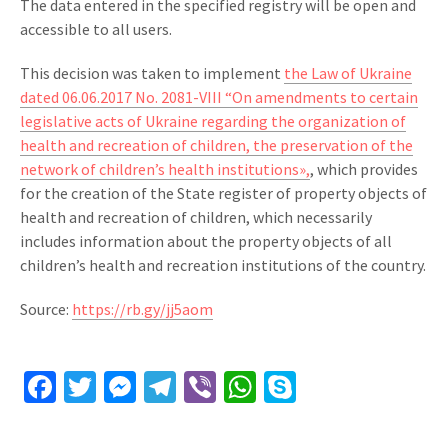
The data entered in the specified registry will be open and
accessible to all users.
This decision was taken to implement
the Law of Ukraine
dated 06.06.2017 No. 2081-VIII “On amendments to certain
legislative acts of Ukraine regarding the organization of
health and recreation of children, the preservation of the
network of children’s health institutions»,
, which provides
for the creation of the State register of property objects of
health and recreation of children, which necessarily
includes information about the property objects of all
children’s health and recreation institutions of the country.
Source:
https://rb.gy/jj5aom
Facebook
Twitter
Messenger
Telegram
Viber
WhatsApp
Skype