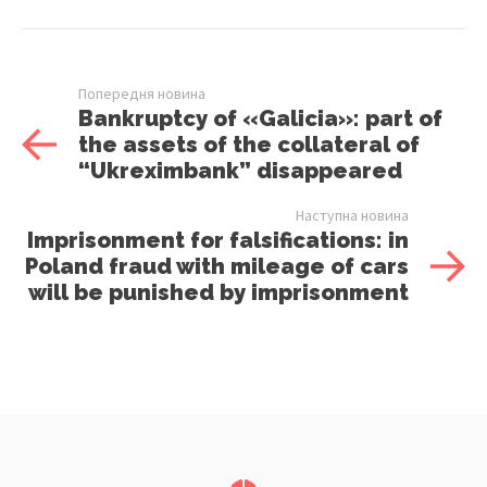
Попередня новина
Bankruptcy of «Galicia»: part of
the assets of the collateral of
“Ukreximbank” disappeared
Наступна новина
Imprisonment for falsifications: in
Poland fraud with mileage of cars
will be punished by imprisonment