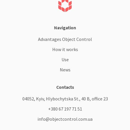
Navigation
Advantages Object Control
How it works
Use
News
Contacts
04052, Kyiv, Hlybochytska St., 40 B, office 23
+380 67 197 71 51
info@objectcontrol.com.ua