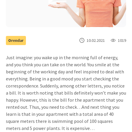
Orendar
10.02.2021
1019
Just imagine: you wake up in the morning full of energy,
and you think you can take on the world. You smile at the
beginning of the working day and feel inspired to deal with
everything. Being in a good mood you start checking the
correspondence. Suddenly, among other letters, you notice
a bill. It is worth noting that bills definitely won’t make you
happy. However, this is the bill for the apartment that you
rented out. Thus, you need to check…
And next thing you
learn is that in your apartment with a total area of 40
square meters there is swimming pool of 100 squares
meters and 5 power plants. It is expensive…