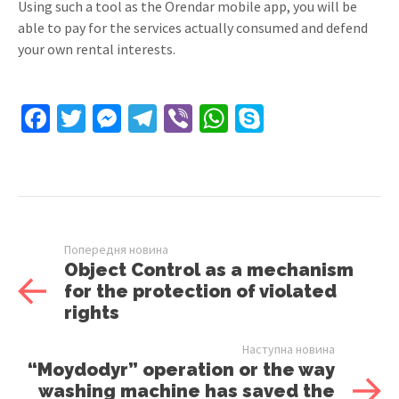
Using such a tool as the Orendar mobile app, you will be
able to pay for the services actually consumed and defend
your own rental interests.
Facebook
Twitter
Messenger
Telegram
Viber
WhatsApp
Skype
Попередня новина
Object Control as a mechanism
for the protection of violated
rights
Наступна новина
“Moydodyr” operation or the way
washing machine has saved the