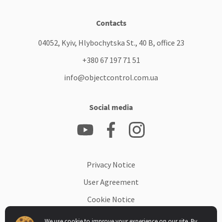
Contacts
04052, Kyiv, Hlybochytska St., 40 B, office 23
+380 67 197 71 51
info@objectcontrol.com.ua
Social media
Privacy Notice
User Agreement
Cookie Notice
Data Processing Addendum
We use cookie to improve your experience on our site. By