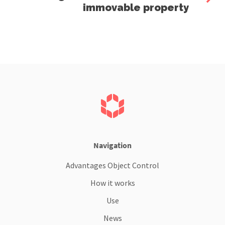
immovable property
Navigation
Advantages Object Control
How it works
Use
News