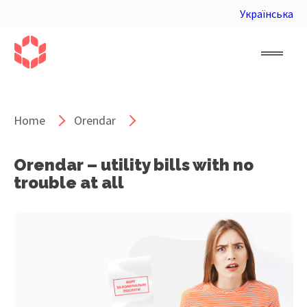
Українська
Home
Orendar
Orendar – utility bills with no
trouble at all