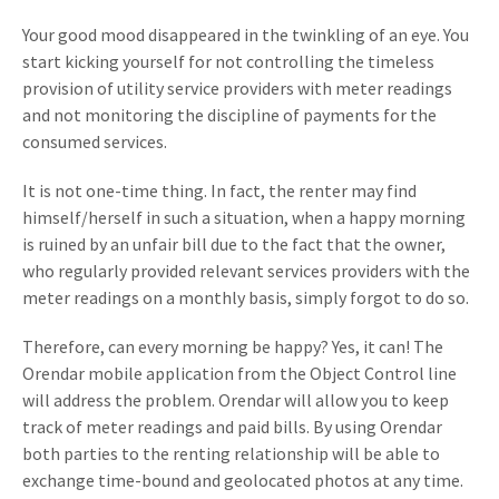
Your good mood disappeared in the twinkling of an eye. You
start kicking yourself for not controlling the timeless
provision of utility service providers with meter readings
and not monitoring the discipline of payments for the
consumed services.
It is not one-time thing. In fact, the renter may find
himself/herself in such a situation, when a happy morning
is ruined by an unfair bill due to the fact that the owner,
who regularly provided relevant services providers with the
meter readings on a monthly basis, simply forgot to do so.
Therefore, can every morning be happy? Yes, it can! The
Orendar mobile application from the Object Control line
will address the problem. Orendar will allow you to keep
track of meter readings and paid bills. By using Orendar
both parties to the renting relationship will be able to
exchange time-bound and geolocated photos at any time.